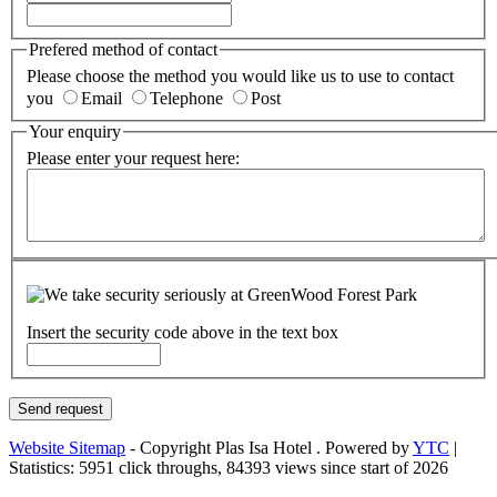
Prefered method of contact
Please choose the method you would like us to use to contact
you
Email
Telephone
Post
Your enquiry
Please enter your request here:
Insert the security code above in the text box
Website Sitemap
-
Copyright Plas Isa Hotel
. Powered by
YTC
|
Statistics:
5951 click throughs, 84393 views since start of 2026