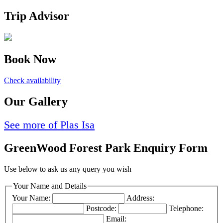
Trip Advisor
Book Now
Check availability
Our Gallery
See more of Plas Isa
GreenWood Forest Park Enquiry Form
Use below to ask us any query you wish
Your Name and Details
Your Name:
Address:
Postcode:
Telephone:
Email: