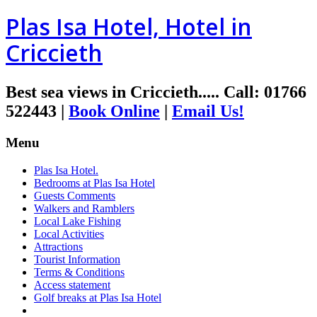
Plas Isa Hotel, Hotel in
Criccieth
Best sea views in Criccieth.....
Call
:
01766
522443
|
Book Online
|
Email Us!
Menu
Plas Isa Hotel.
Bedrooms at Plas Isa Hotel
Guests Comments
Walkers and Ramblers
Local Lake Fishing
Local Activities
Attractions
Tourist Information
Terms & Conditions
Access statement
Golf breaks at Plas Isa Hotel