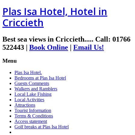
Plas Isa Hotel, Hotel in
Criccieth
Best sea views in Criccieth.....
Call
:
01766
522443
|
Book Online
|
Email Us!
Menu
Plas Isa Hotel.
Bedrooms at Plas Isa Hotel
Guests Comments
Walkers and Ramblers
Local Lake Fishing
Local Activities
Attractions
Tourist Information
Terms & Conditions
Access statement
Golf breaks at Plas Isa Hotel