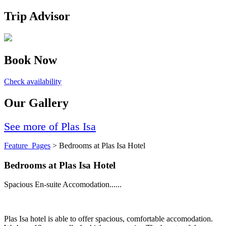
Trip Advisor
Book Now
Check availability
Our Gallery
See more of Plas Isa
Feature_Pages
> Bedrooms at Plas Isa Hotel
Bedrooms at Plas Isa Hotel
Spacious En-suite Accomodation......
Plas Isa hotel is able to offer spacious, comfortable accomodation.