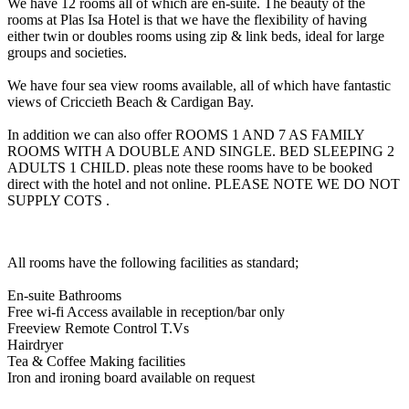
We have 12 rooms all of which are en-suite. The beauty of the
rooms at Plas Isa Hotel is that we have the flexibility of having
either twin or doubles rooms using zip & link beds, ideal for large
groups and societies.
We have four sea view rooms available, all of which have fantastic
views of Criccieth Beach & Cardigan Bay.
In addition we can also offer ROOMS 1 AND 7 AS FAMILY
ROOMS WITH A DOUBLE AND SINGLE. BED SLEEPING 2
ADULTS 1 CHILD. pleas note these rooms have to be booked
direct with the hotel and not online. PLEASE NOTE WE DO NOT
SUPPLY COTS .
All rooms have the following facilities as standard;
En-suite Bathrooms
Free wi-fi Access available in reception/bar only
Freeview Remote Control T.Vs
Hairdryer
Tea & Coffee Making facilities
Iron and ironing board available on request