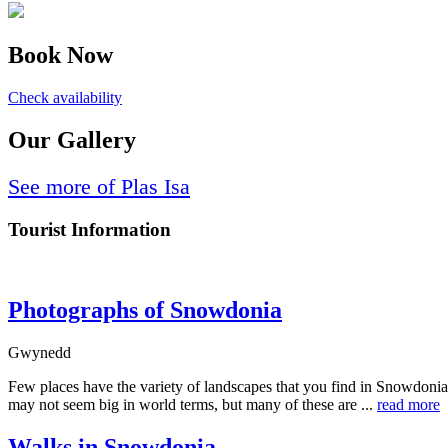
Book Now
Check availability
Our Gallery
See more of Plas Isa
Tourist Information
Photographs of Snowdonia
Gwynedd
Few places have the variety of landscapes that you find in Snowdonia
may not seem big in world terms, but many of these are ...
read more
Walks in Snowdonia