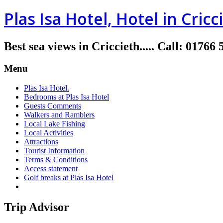
Plas Isa Hotel, Hotel in Cricc
Best sea views in Criccieth.....
Call
:
01766 
Menu
Plas Isa Hotel.
Bedrooms at Plas Isa Hotel
Guests Comments
Walkers and Ramblers
Local Lake Fishing
Local Activities
Attractions
Tourist Information
Terms & Conditions
Access statement
Golf breaks at Plas Isa Hotel
Trip Advisor