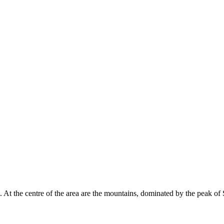
. At the centre of the area are the mountains, dominated by the peak o