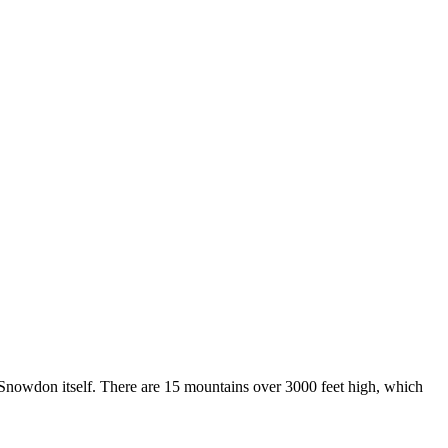
f Snowdon itself. There are 15 mountains over 3000 feet high, which