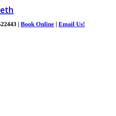
ieth
522443
|
Book Online
|
Email Us!