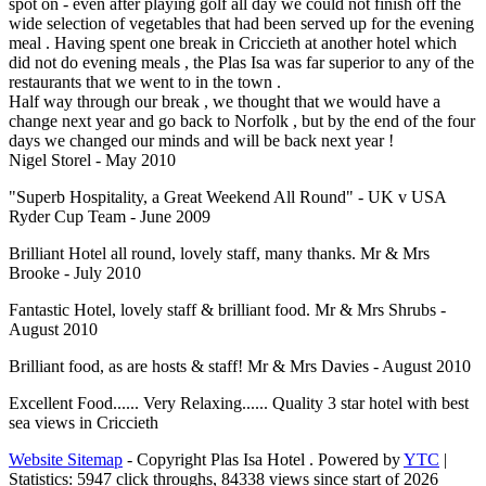
spot on - even after playing golf all day we could not finish off the
wide selection of vegetables that had been served up for the evening
meal . Having spent one break in Criccieth at another hotel which
did not do evening meals , the Plas Isa was far superior to any of the
restaurants that we went to in the town .
Half way through our break , we thought that we would have a
change next year and go back to Norfolk , but by the end of the four
days we changed our minds and will be back next year !
Nigel Storel - May 2010
"Superb Hospitality, a Great Weekend All Round" - UK v USA
Ryder Cup Team - June 2009
Brilliant Hotel all round, lovely staff, many thanks. Mr & Mrs
Brooke - July 2010
Fantastic Hotel, lovely staff & brilliant food. Mr & Mrs Shrubs -
August 2010
Brilliant food, as are hosts & staff! Mr & Mrs Davies - August 2010
Excellent Food...... Very Relaxing...... Quality 3 star hotel with best
sea views in Criccieth
Website Sitemap
-
Copyright Plas Isa Hotel
. Powered by
YTC
|
Statistics:
5947 click throughs, 84338 views since start of 2026