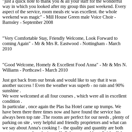
"just a quick note to thank you & all your staff for the wonderful
way in which you looked after my group this past weekend. Every
aspect of the service, room meals etc was excellent. the whole
weekend was magic" - Mill House Green male Voice Choir -
Barnsley - September 2008
"Very Comfortable Stay, Friendly Welcome, Look Forward to
coming Again" - Mr & Mrs R. Eastwood - Nottingham - March
2010
"Good Welcome, Homely & Excellent Food Anna" - Mr & Mrs N.
Williams - Porthcawl - March 2010
Just got back from our break and would like to say that it was
another success ! Even the weather was superb - no rain and 90%
sunshine .
We were welcomed at all four courses , which were all in excellent
condition .
In particular , once again the Plas Isa Hotel came up trumps. We
have been there three times now and have found the service has
always been top rate .The rooms are perfect for our needs , plenty of
parking on site , very helpful and friendly proprietors and what can
we say about Anna's cooking ! - the quality and quantity are both