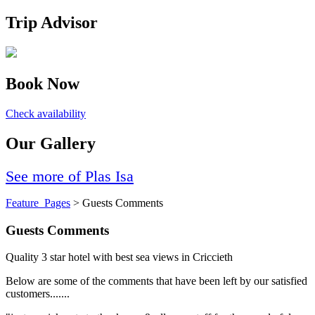
Trip Advisor
Book Now
Check availability
Our Gallery
See more of Plas Isa
Feature_Pages
> Guests Comments
Guests Comments
Quality 3 star hotel with best sea views in Criccieth
Below are some of the comments that have been left by our satisfied
customers.......