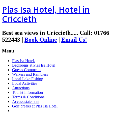
Plas Isa Hotel, Hotel in
Criccieth
Best sea views in Criccieth.....
Call
:
01766
522443
|
Book Online
|
Email Us!
Menu
Plas Isa Hotel.
Bedrooms at Plas Isa Hotel
Guests Comments
Walkers and Ramblers
Local Lake Fishing
Local Activities
Attractions
Tourist Information
Terms & Conditions
Access statement
Golf breaks at Plas Isa Hotel